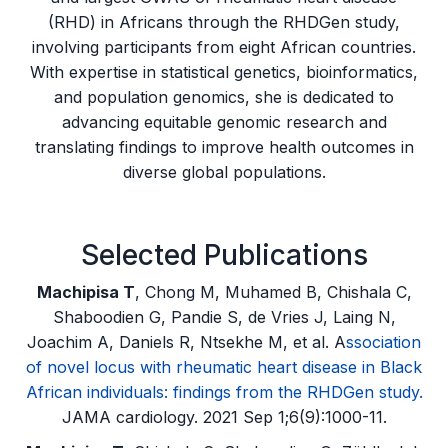
(RHD) in Africans through the RHDGen study,
involving participants from eight African countries.
With expertise in statistical genetics, bioinformatics,
and population genomics, she is dedicated to
advancing equitable genomic research and
translating findings to improve health outcomes in
diverse global populations.
Selected Publications
Machipisa T
, Chong M, Muhamed B, Chishala C,
Shaboodien G, Pandie S, de Vries J, Laing N,
Joachim A, Daniels R, Ntsekhe M, et al. A
ssociation
of novel locus with rheumatic heart disease in Black
African individuals: findings from the RHDGen study.
JAMA cardiology. 2021 Sep 1;6(9):1000-11.