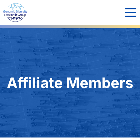
Affiliate Members