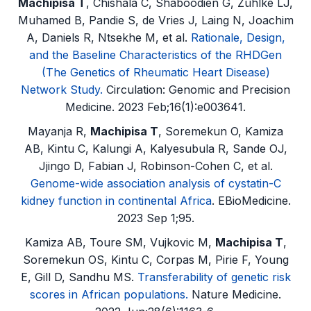
Machipisa T
, Chishala C, Shaboodien G, Zühlke LJ,
Muhamed B, Pandie S, de Vries J, Laing N, Joachim
A, Daniels R, Ntsekhe M, et al.
Rationale, Design,
and the Baseline Characteristics of the RHDGen
(The Genetics of Rheumatic Heart Disease)
Network Study.
Circulation: Genomic and Precision
Medicine. 2023 Feb;16(1):e003641.
Mayanja R,
Machipisa T
, Soremekun O, Kamiza
AB, Kintu C, Kalungi A, Kalyesubula R, Sande OJ,
Jjingo D, Fabian J, Robinson-Cohen C, et al.
Genome-wide association analysis of cystatin-C
kidney function in continental Africa
. EBioMedicine.
2023 Sep 1;95.
Kamiza AB, Toure SM, Vujkovic M,
Machipisa T
,
Soremekun OS, Kintu C, Corpas M, Pirie F, Young
E, Gill D, Sandhu MS.
Transferability of genetic risk
scores in African populations.
Nature Medicine.