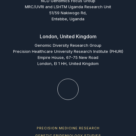
NCD Genomics Focus Group
MRC/UVRI and LSHTM Uganda Research Unit
51/59 Nakiwogo Rd,
Entebbe, Uganda
London, United Kingdom
Genomic Diversity Research Group
Precision Healthcare University Research Institute (PHURI)
Empire House, 67-75 New Road
London, El 1 HH, United Kingdom
PRECISION MEDICINE RESEARCH
GENETIC EPIDEMIOLOGY STUDIES