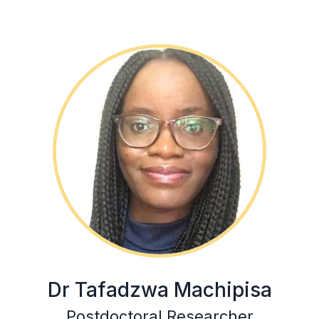
Dr Tafadzwa Machipisa
Postdoctoral Researcher