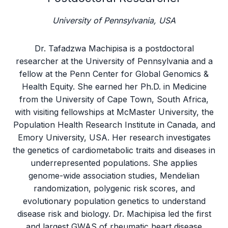
University of Pennsylvania, USA
Dr. Tafadzwa Machipisa is a postdoctoral
researcher at the University of Pennsylvania and a
fellow at the Penn Center for Global Genomics &
Health Equity. She earned her Ph.D. in Medicine
from the University of Cape Town, South Africa,
with visiting fellowships at McMaster University, the
Population Health Research Institute in Canada, and
Emory University, USA. Her research investigates
the genetics of cardiometabolic traits and diseases in
underrepresented populations. She applies
genome-wide association studies, Mendelian
randomization, polygenic risk scores, and
evolutionary population genetics to understand
disease risk and biology. Dr. Machipisa led the first
and largest GWAS of rheumatic heart disease