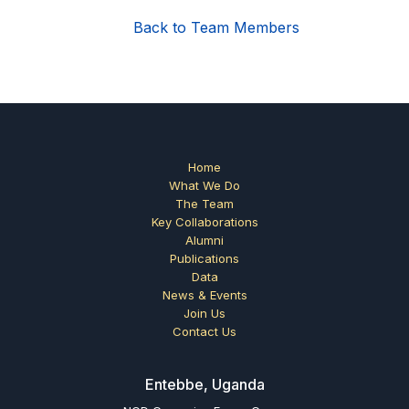
Back to Team Members
Home
What We Do
The Team
Key Collaborations
Alumni
Publications
Data
News & Events
Join Us
Contact Us
Entebbe, Uganda