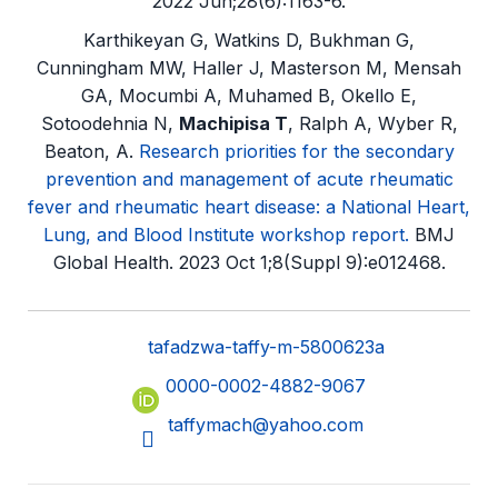
2022 Jun;28(6):1163-6.
Karthikeyan G, Watkins D, Bukhman G,
Cunningham MW, Haller J, Masterson M, Mensah
GA, Mocumbi A, Muhamed B, Okello E,
Sotoodehnia N,
Machipisa T
, Ralph A, Wyber R,
Beaton, A.
Research priorities for the secondary
prevention and management of acute rheumatic
fever and rheumatic heart disease: a National Heart,
Lung, and Blood Institute workshop report.
BMJ
Global Health. 2023 Oct 1;8(Suppl 9):e012468.
tafadzwa-taffy-m-5800623a
0000-0002-4882-9067
taffymach@yahoo.com