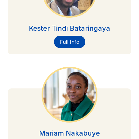
Kester Tindi Bataringaya
Full Info
Mariam Nakabuye