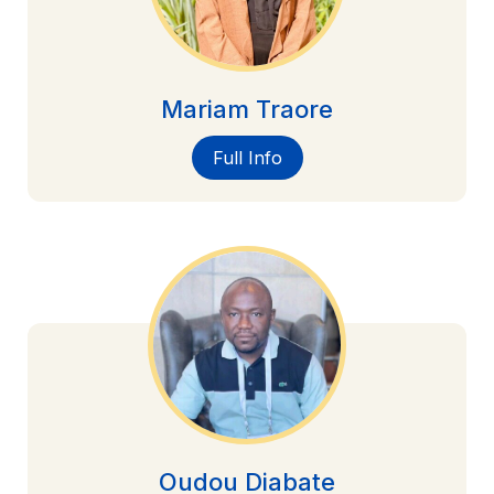
Mariam Traore
Full Info
Oudou Diabate