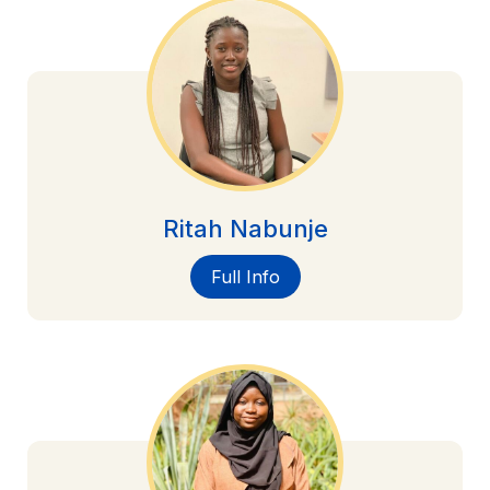
Ritah Nabunje
Full Info