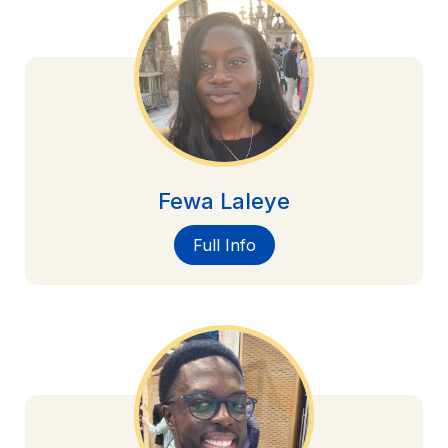
Fewa Laleye
Full Info