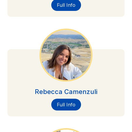
Full Info
Rebecca Camenzuli
Full Info