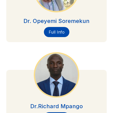
Dr. Opeyemi Soremekun
Full Info
Dr.Richard Mpango