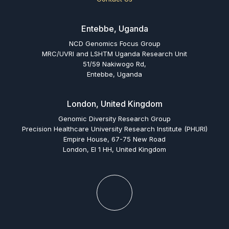
Entebbe, Uganda
NCD Genomics Focus Group
MRC/UVRI and LSHTM Uganda Research Unit
51/59 Nakiwogo Rd,
Entebbe, Uganda
London, United Kingdom
Genomic Diversity Research Group
Precision Healthcare University Research Institute (PHURI)
Empire House, 67-75 New Road
London, El 1 HH, United Kingdom