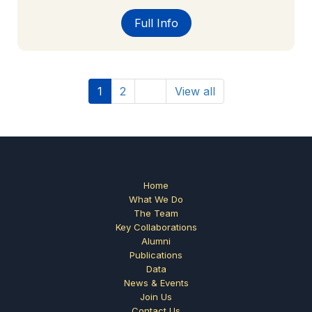
Full Info
1
2
View all
Home
What We Do
The Team
Key Collaborations
Alumni
Publications
Data
News & Events
Join Us
Contact Us