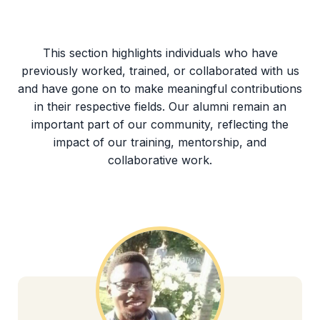
This section highlights individuals who have
previously worked, trained, or collaborated with us
and have gone on to make meaningful contributions
in their respective fields. Our alumni remain an
important part of our community, reflecting the
impact of our training, mentorship, and
collaborative work.