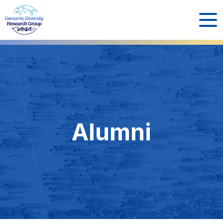
Alumni