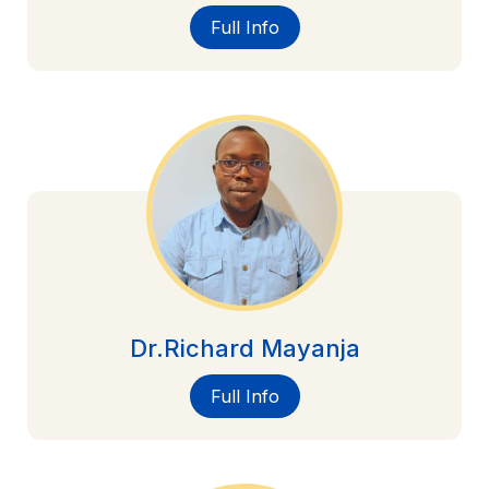
Full Info
Dr.Richard Mayanja
Full Info