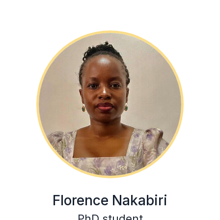
Florence Nakabiri
PhD student