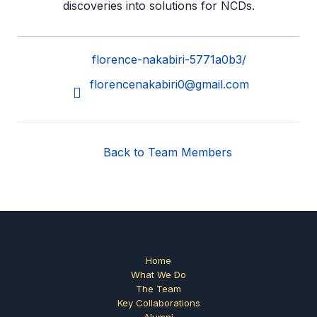
discoveries into solutions for NCDs.
florence-nakabiri-5771a0b3/
florencenakabiri0@gmail.com
Back to Team Members
Home
What We Do
The Team
Key Collaborations
Alumni