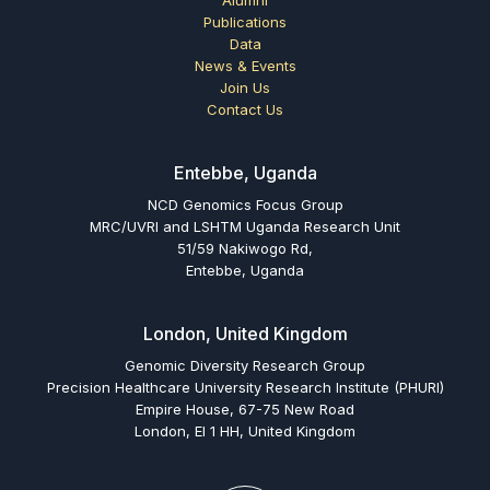
Publications
Data
News & Events
Join Us
Contact Us
Entebbe, Uganda
NCD Genomics Focus Group
MRC/UVRI and LSHTM Uganda Research Unit
51/59 Nakiwogo Rd,
Entebbe, Uganda
London, United Kingdom
Genomic Diversity Research Group
Precision Healthcare University Research Institute (PHURI)
Empire House, 67-75 New Road
London, El 1 HH, United Kingdom