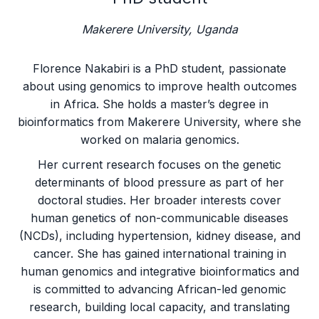
Makerere University, Uganda
Florence Nakabiri is a PhD student, passionate
about using genomics to improve health outcomes
in Africa. She holds a master’s degree in
bioinformatics from Makerere University, where she
worked on malaria genomics.
Her current research focuses on the genetic
determinants of blood pressure as part of her
doctoral studies. Her broader interests cover
human genetics of non-communicable diseases
(NCDs), including hypertension, kidney disease, and
cancer. She has gained international training in
human genomics and integrative bioinformatics and
is committed to advancing African-led genomic
research, building local capacity, and translating