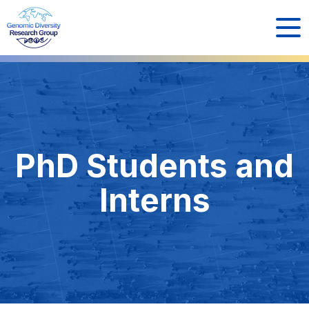
PhD Students and
Interns