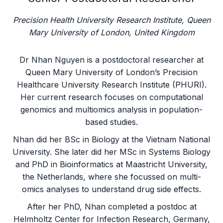
Precision Health University Research Institute, Queen
Mary University of London, United Kingdom
Dr Nhan Nguyen is a postdoctoral researcher at
Queen Mary University of London’s Precision
Healthcare University Research Institute (PHURI).
Her current research focuses on computational
genomics and multiomics analysis in population-
based studies.
Nhan did her BSc in Biology at the Vietnam National
University. She later did her MSc in Systems Biology
and PhD in Bioinformatics at Maastricht University,
the Netherlands, where she focussed on multi-
omics analyses to understand drug side effects.
After her PhD, Nhan completed a postdoc at
Helmholtz Center for Infection Research, Germany,