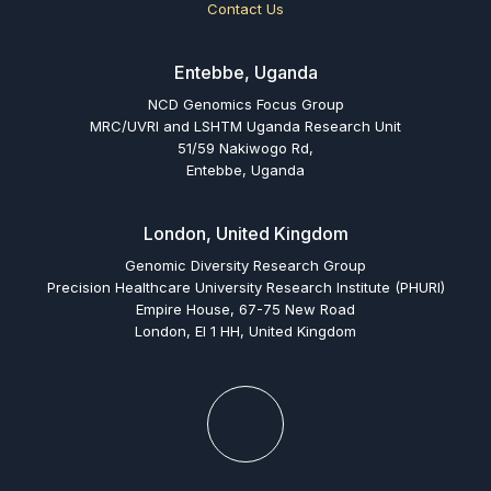
Contact Us
Entebbe, Uganda
NCD Genomics Focus Group
MRC/UVRI and LSHTM Uganda Research Unit
51/59 Nakiwogo Rd,
Entebbe, Uganda
London, United Kingdom
Genomic Diversity Research Group
Precision Healthcare University Research Institute (PHURI)
Empire House, 67-75 New Road
London, El 1 HH, United Kingdom