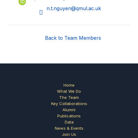
n.t.nguyen@qmul.ac.uk
Back to Team Members
Home
What We Do
The Team
Key Collaborations
Alumni
Publications
Data
News & Events
Join Us