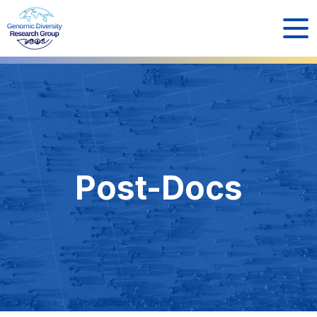
Post-Docs