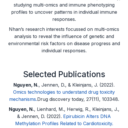
studying multi-omics and immune phenotyping
profiles to uncover patterns in individual immune
responses.
Nhan’s research interests focussed on multi-omics
analysis to reveal the influence of genetic and
environmental risk factors on disease progress and
individual responses.
Selected Publications
Nguyen, N.
, Jennen, D., & Kleinjans, J. (2022).
Omics technologies to understand drug toxicity
mechanisms.
Drug discovery today, 27(11), 103348.
Nguyen, N.
, Lienhard, M., Herwig, R., Kleinjans, J.,
& Jennen, D. (2022).
Epirubicin Alters DNA
Methylation Profiles Related to Cardiotoxicity.