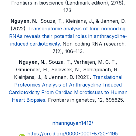
Frontiers in bioscience (Landmark edition), 27(6),
173.
Nguyen, N.
, Souza, T., Kleinjans, J., & Jennen, D.
(2022).
Transcriptome analysis of long noncoding
RNAs reveals their potential roles in anthracycline-
induced cardiotoxicity.
Non-coding RNA research,
7(2), 106–113.
Nguyen, N.
, Souza, T., Verheijen, M. C. T.,
Gmuender, H., Selevsek, N., Schlapbach, R.,
Kleinjans, J., & Jennen, D. (2021).
Translational
Proteomics Analysis of Anthracycline-Induced
Cardiotoxicity From Cardiac Microtissues to Human
Heart Biopsies.
Frontiers in genetics, 12, 695625.
nhannguyen1412/
https://orcid.org/0000-0001-8720-1195