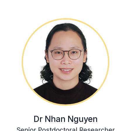
Dr Nhan Nguyen
Senior Postdoctoral Researcher