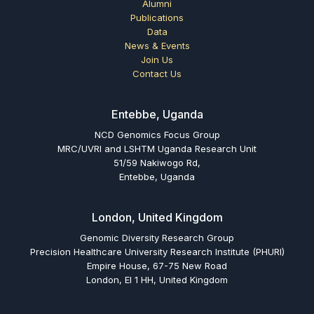
Alumni
Publications
Data
News & Events
Join Us
Contact Us
Entebbe, Uganda
NCD Genomics Focus Group
MRC/UVRI and LSHTM Uganda Research Unit
51/59 Nakiwogo Rd,
Entebbe, Uganda
London, United Kingdom
Genomic Diversity Research Group
Precision Healthcare University Research Institute (PHURI)
Empire House, 67-75 New Road
London, El 1 HH, United Kingdom