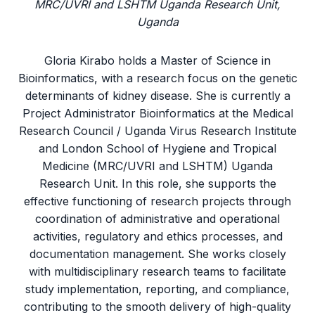
MRC/UVRI and LSHTM Uganda Research Unit,
Uganda
Gloria Kirabo holds a Master of Science in
Bioinformatics, with a research focus on the genetic
determinants of kidney disease. She is currently a
Project Administrator Bioinformatics at the Medical
Research Council / Uganda Virus Research Institute
and London School of Hygiene and Tropical
Medicine (MRC/UVRI and LSHTM) Uganda
Research Unit. In this role, she supports the
effective functioning of research projects through
coordination of administrative and operational
activities, regulatory and ethics processes, and
documentation management. She works closely
with multidisciplinary research teams to facilitate
study implementation, reporting, and compliance,
contributing to the smooth delivery of high-quality