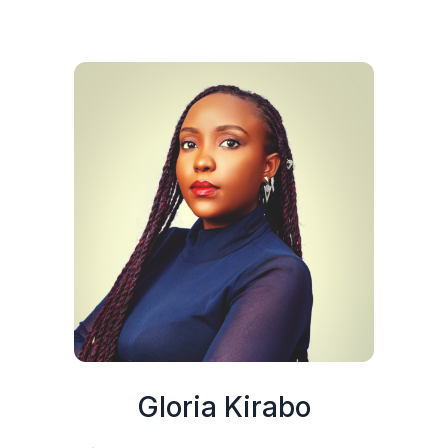
Gloria Kirabo