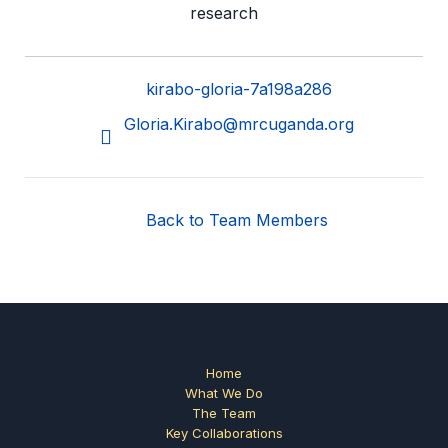
research
kirabo-gloria-7a198a286
Gloria.Kirabo@mrcuganda.org
Back to Team Members
Home
What We Do
The Team
Key Collaborations