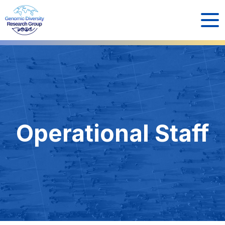
Operational Staff