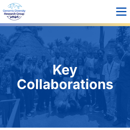
Key
Collaborations