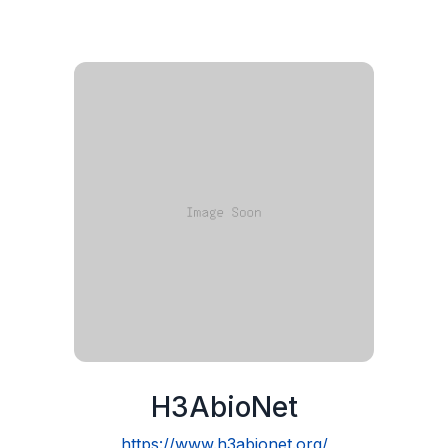
H3AbioNet
https://www.h3abionet.org/