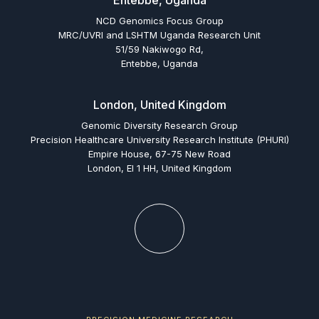
Entebbe, Uganda
NCD Genomics Focus Group
MRC/UVRI and LSHTM Uganda Research Unit
51/59 Nakiwogo Rd,
Entebbe, Uganda
London, United Kingdom
Genomic Diversity Research Group
Precision Healthcare University Research Institute (PHURI)
Empire House, 67-75 New Road
London, El 1 HH, United Kingdom