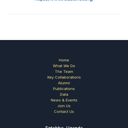
Home
What We Do
The Team
Key Collaborations
Alumni
Publications
Data
News & Events
Join Us
Contact Us