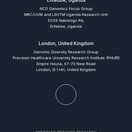
Entebbe, Uganda
NCD Genomics Focus Group
MRC/UVRI and LSHTM Uganda Research Unit
51/59 Nakiwogo Rd,
Entebbe, Uganda
London, United Kingdom
Genomic Diversity Research Group
Precision Healthcare University Research Institute (PHURI)
Empire House, 67-75 New Road
London, El 1 HH, United Kingdom