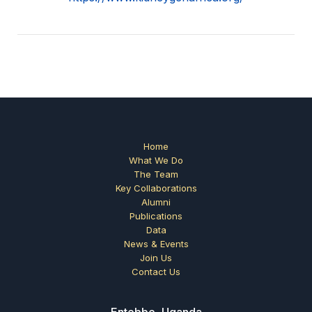
Home
What We Do
The Team
Key Collaborations
Alumni
Publications
Data
News & Events
Join Us
Contact Us