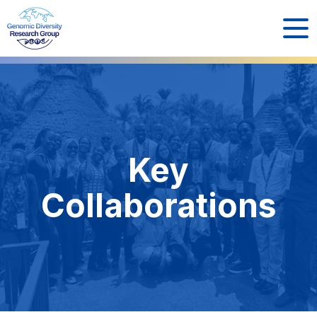
Key
Collaborations