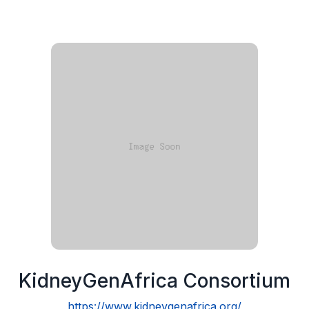
KidneyGenAfrica Consortium
https://www.kidneygenafrica.org/