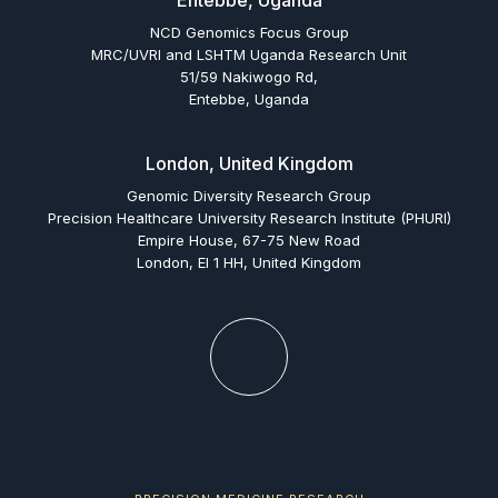
Entebbe, Uganda
NCD Genomics Focus Group
MRC/UVRI and LSHTM Uganda Research Unit
51/59 Nakiwogo Rd,
Entebbe, Uganda
London, United Kingdom
Genomic Diversity Research Group
Precision Healthcare University Research Institute (PHURI)
Empire House, 67-75 New Road
London, El 1 HH, United Kingdom