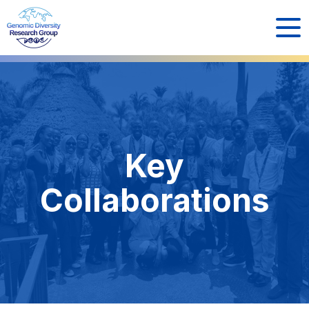
Key
Collaborations