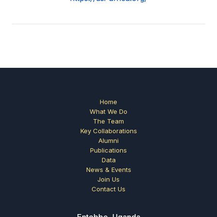
Home
What We Do
The Team
Key Collaborations
Alumni
Publications
Data
News & Events
Join Us
Contact Us