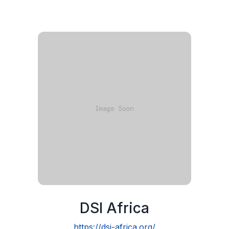
DSI Africa
https://dsi-africa.org/