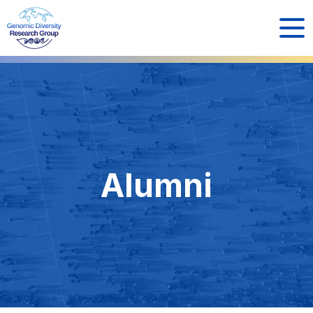
Alumni