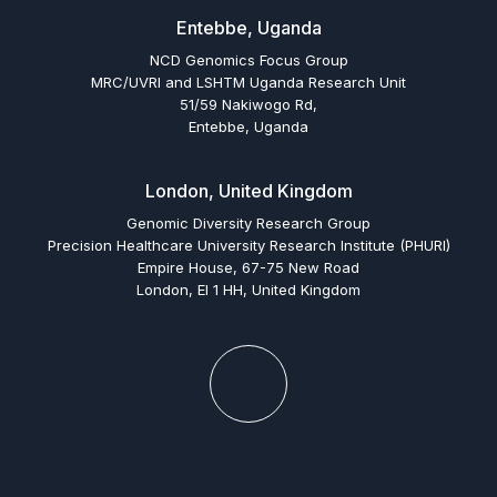
Entebbe, Uganda
NCD Genomics Focus Group
MRC/UVRI and LSHTM Uganda Research Unit
51/59 Nakiwogo Rd,
Entebbe, Uganda
London, United Kingdom
Genomic Diversity Research Group
Precision Healthcare University Research Institute (PHURI)
Empire House, 67-75 New Road
London, El 1 HH, United Kingdom