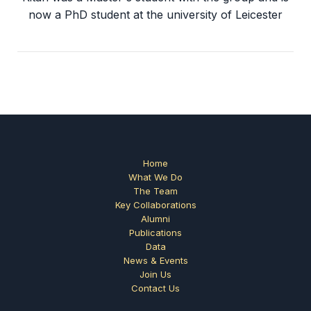
now a PhD student at the university of Leicester
Home
What We Do
The Team
Key Collaborations
Alumni
Publications
Data
News & Events
Join Us
Contact Us