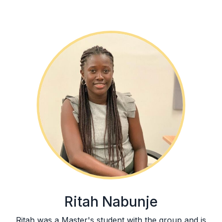
Ritah Nabunje
Ritah was a Master's student with the group and is