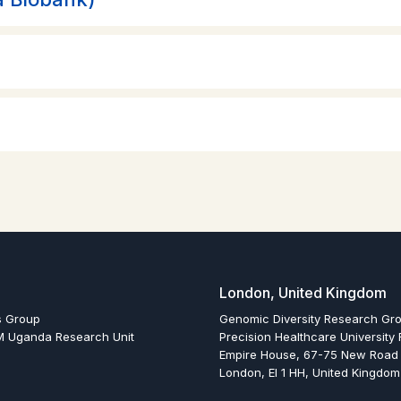
London, United Kingdom
s Group
Genomic Diversity Research Gr
 Uganda Research Unit
Precision Healthcare University 
Empire House, 67-75 New Road
London, El 1 HH, United Kingdom