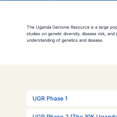
The Uganda Genome Resource is a large popula
studies on genetic diversity, disease risk, an
understanding of genetics and disease.
UGR Phase 1
UGR Phase 2 (The 10K Uganda