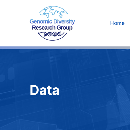
Home
Data