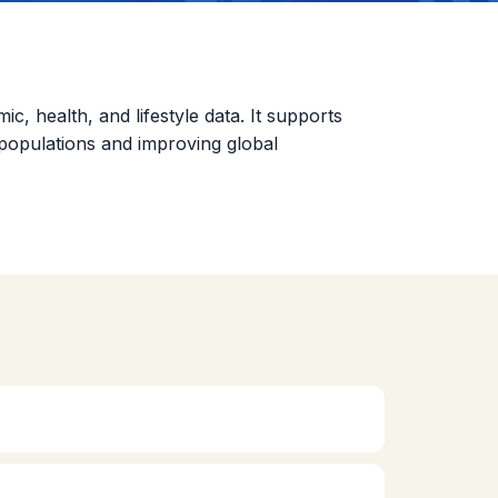
 health, and lifestyle data. It supports
n populations and improving global