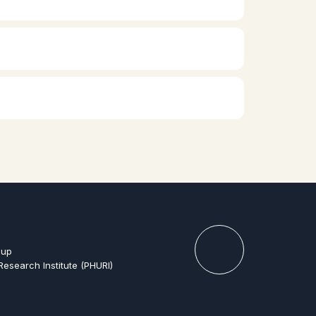
oup
Research Institute (PHURI)