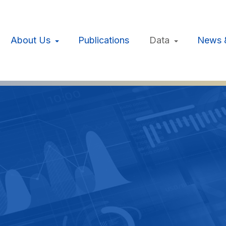
About Us
Publications
Data
News 