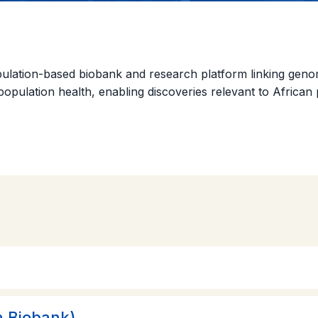
tion-based biobank and research platform linking genomic,
d population health, enabling discoveries relevant to Africa
 Biobank)