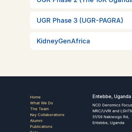
UGR Phase 3 (UGR-PAGRA)
KidneyGenAfrica
Entebbe, Uganda
Home
What We Do
NCD Genomics Focu
The Team
MRC/UVRI and LSHTM
Key Collaborations
51/59 Nakiwogo Rd,
Alumni
Entebbe, Uganda
Publications