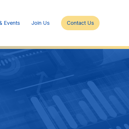
& Events
Join Us
Contact Us