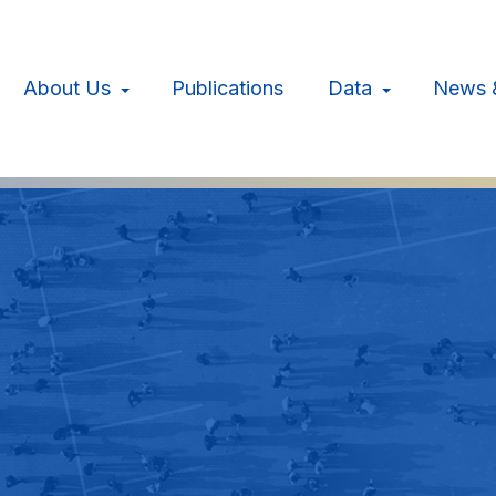
About Us
Publications
Data
News 