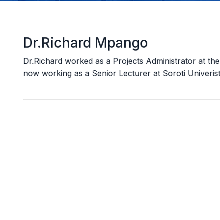
Dr.Richard Mpango
Dr.Richard worked as a Projects Administrator at 
now working as a Senior Lecturer at Soroti Univeris