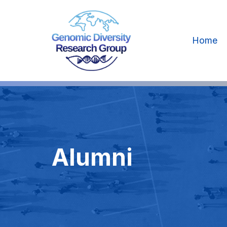
Home
Alumni