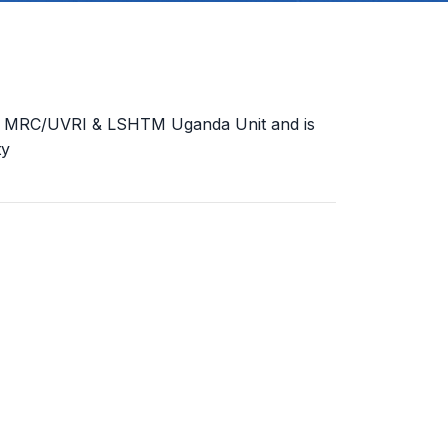
the MRC/UVRI & LSHTM Uganda Unit and is
ty