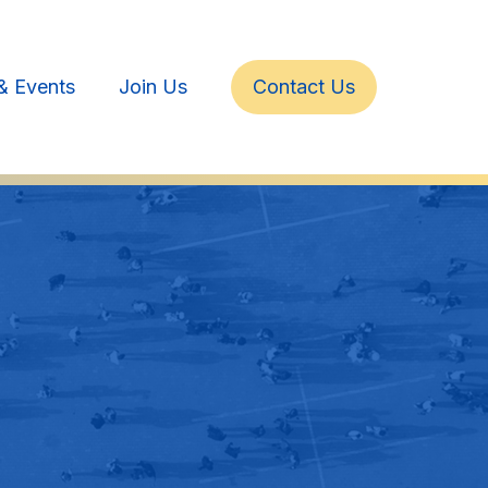
& Events
Join Us
Contact Us