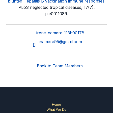
blunted Hepatitis B vaccination immune responses.
PLoS neglected tropical diseases, 17(7),
p.e0011089.
irene-namara-113b00178
inamara95@gmail.com
Back to Team Members
Home
What We Do