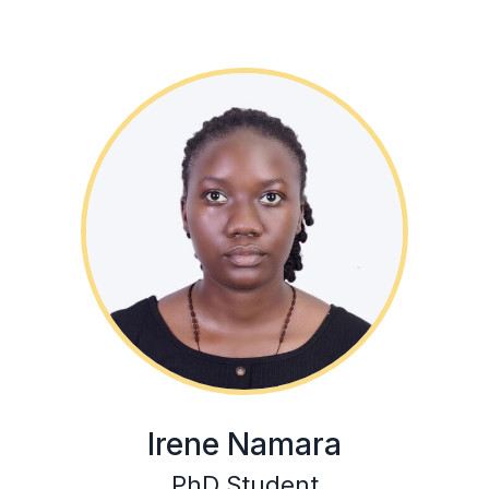
Irene Namara
PhD Student