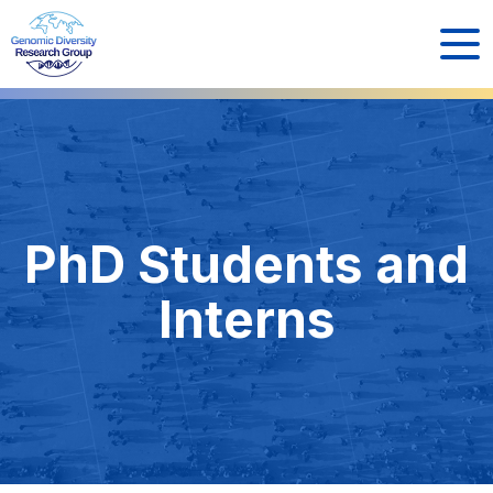
PhD Students and
Interns