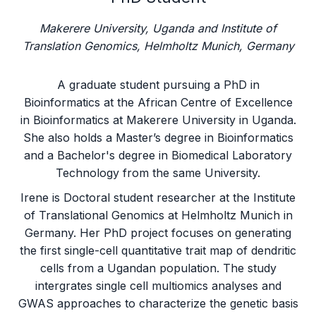
Makerere University, Uganda and Institute of
Translation Genomics, Helmholtz Munich, Germany
A graduate student pursuing a PhD in
Bioinformatics at the African Centre of Excellence
in Bioinformatics at Makerere University in Uganda.
She also holds a Master’s degree in Bioinformatics
and a Bachelor's degree in Biomedical Laboratory
Technology from the same University.
Irene is Doctoral student researcher at the Institute
of Translational Genomics at Helmholtz Munich in
Germany. Her PhD project focuses on generating
the first single-cell quantitative trait map of dendritic
cells from a Ugandan population. The study
intergrates single cell multiomics analyses and
GWAS approaches to characterize the genetic basis