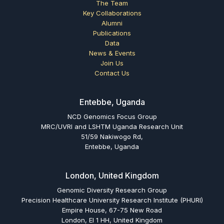
The Team
Key Collaborations
Alumni
Publications
Data
News & Events
Join Us
Contact Us
Entebbe, Uganda
NCD Genomics Focus Group
MRC/UVRI and LSHTM Uganda Research Unit
51/59 Nakiwogo Rd,
Entebbe, Uganda
London, United Kingdom
Genomic Diversity Research Group
Precision Healthcare University Research Institute (PHURI)
Empire House, 67-75 New Road
London, El 1 HH, United Kingdom