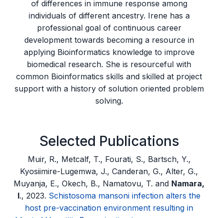
of differences in immune response among
individuals of different ancestry. Irene has a
professional goal of continuous career
development towards becoming a resource in
applying Bioinformatics knowledge to improve
biomedical research. She is resourceful with
common Bioinformatics skills and skilled at project
support with a history of solution oriented problem
solving.
Selected Publications
Muir, R., Metcalf, T., Fourati, S., Bartsch, Y.,
Kyosiimire-Lugemwa, J., Canderan, G., Alter, G.,
Muyanja, E., Okech, B., Namatovu, T. and
Namara,
I
., 2023.
Schistosoma mansoni infection alters the
host pre-vaccination environment resulting in