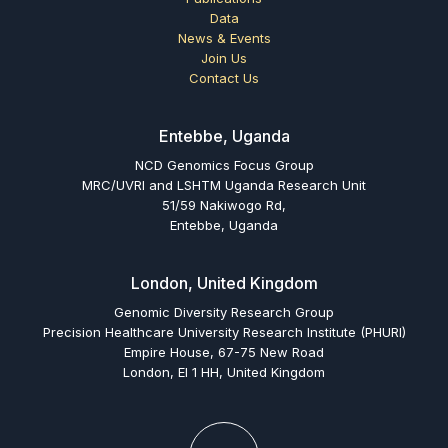
Data
News & Events
Join Us
Contact Us
Entebbe, Uganda
NCD Genomics Focus Group
MRC/UVRI and LSHTM Uganda Research Unit
51/59 Nakiwogo Rd,
Entebbe, Uganda
London, United Kingdom
Genomic Diversity Research Group
Precision Healthcare University Research Institute (PHURI)
Empire House, 67-75 New Road
London, El 1 HH, United Kingdom