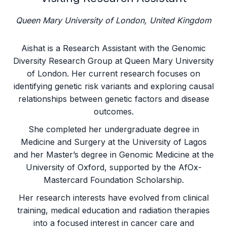
Queen Mary University of London, United Kingdom
Aishat is a Research Assistant with the Genomic
Diversity Research Group at Queen Mary University
of London. Her current research focuses on
identifying genetic risk variants and exploring causal
relationships between genetic factors and disease
outcomes.
She completed her undergraduate degree in
Medicine and Surgery at the University of Lagos
and her Master’s degree in Genomic Medicine at the
University of Oxford, supported by the AfOx-
Mastercard Foundation Scholarship.
Her research interests have evolved from clinical
training, medical education and radiation therapies
into a focused interest in cancer care and