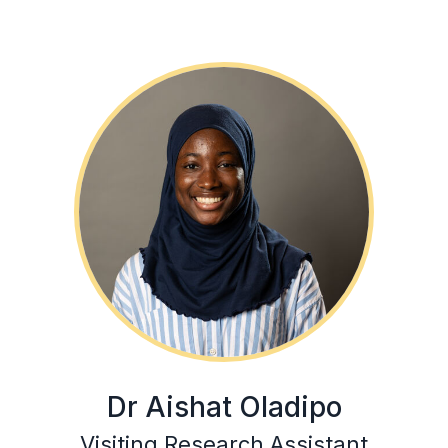
Dr Aishat Oladipo
Visiting Research Assistant