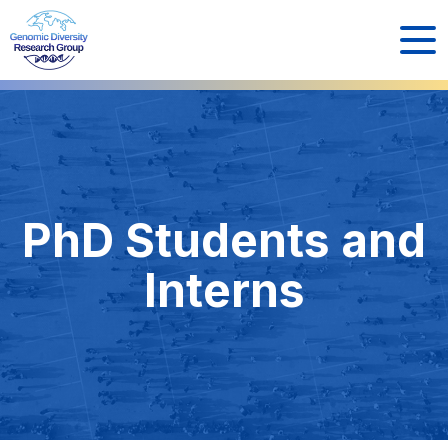
PhD Students and
Interns