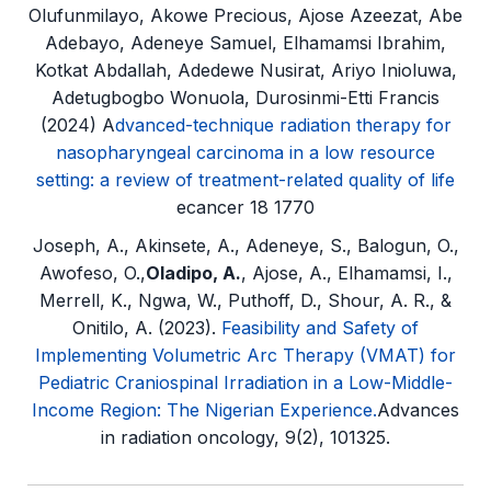
Olufunmilayo, Akowe Precious, Ajose Azeezat, Abe
Adebayo, Adeneye Samuel, Elhamamsi Ibrahim,
Kotkat Abdallah, Adedewe Nusirat, Ariyo Inioluwa,
Adetugbogbo Wonuola, Durosinmi-Etti Francis
(2024) A
dvanced-technique radiation therapy for
nasopharyngeal carcinoma in a low resource
setting: a review of treatment-related quality of life
ecancer 18 1770
Joseph, A., Akinsete, A., Adeneye, S., Balogun, O.,
Awofeso, O.,
Oladipo, A.
, Ajose, A., Elhamamsi, I.,
Merrell, K., Ngwa, W., Puthoff, D., Shour, A. R., &
Onitilo, A. (2023).
Feasibility and Safety of
Implementing Volumetric Arc Therapy (VMAT) for
Pediatric Craniospinal Irradiation in a Low-Middle-
Income Region: The Nigerian Experience.
Advances
in radiation oncology, 9(2), 101325.