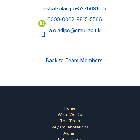
aishat-oladipo-527b69160/
0000-0002-9815-5566
a.oladipo@qmul.ac.uk
Back to Team Members
Home
What We Do
The Team
Key Collaborations
Alumni
Publications