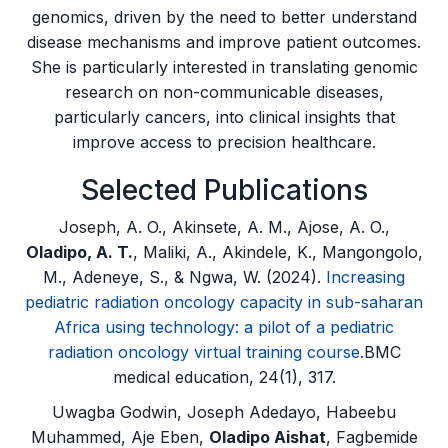
genomics, driven by the need to better understand
disease mechanisms and improve patient outcomes.
She is particularly interested in translating genomic
research on non-communicable diseases,
particularly cancers, into clinical insights that
improve access to precision healthcare.
Selected Publications
Joseph, A. O., Akinsete, A. M., Ajose, A. O.,
Oladipo, A. T.
, Maliki, A., Akindele, K., Mangongolo,
M., Adeneye, S., & Ngwa, W. (2024).
Increasing
pediatric radiation oncology capacity in sub-saharan
Africa using technology: a pilot of a pediatric
radiation oncology virtual training course.
BMC
medical education, 24(1), 317.
Uwagba Godwin, Joseph Adedayo, Habeebu
Muhammed, Aje Eben,
Oladipo Aishat
, Fagbemide